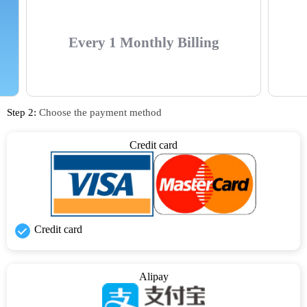
Every 1 Monthly Billing
Step 2:
Choose the payment method
Credit card
Credit card
Alipay