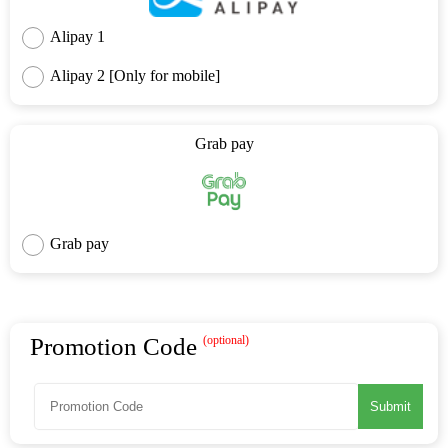
Alipay 1
Alipay 2 [Only for mobile]
Grab pay
Grab pay
Promotion Code
(optional)