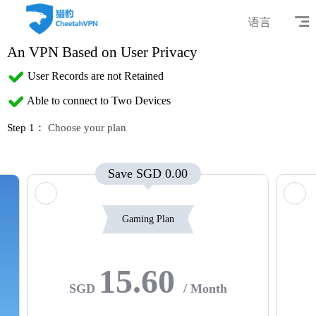
语言
An VPN Based on User Privacy
User Records are not Retained
Able to connect to Two Devices
Step 1：
Choose your plan
Save SGD 0.00
Gaming Plan
15.60
SGD
/ Month