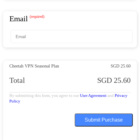
Email
(required)
Cheetah VPN
Seasonal Plan
SGD 25.60
Total
SGD 25.60
By submitting this form, you agree to our
User Agreement
and
Privacy
Policy
Submit Purchase