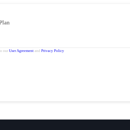
Plan
to our
User Agreement
and
Privacy Policy