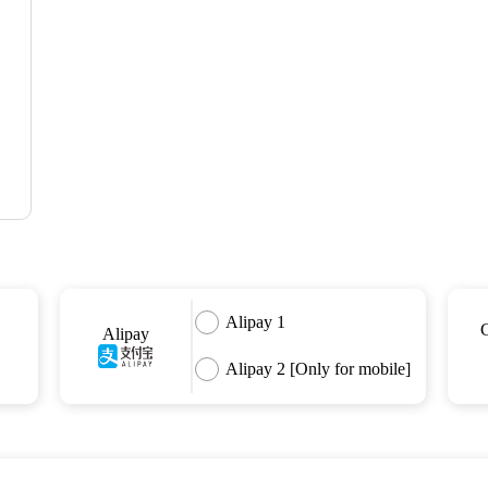
Alipay 1
Alipay
Alipay 2 [Only for mobile]