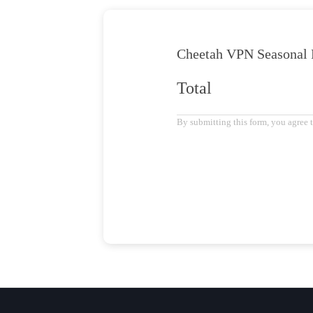
Cheetah VPN
Seasonal 
Total
By submitting this form, you agree 