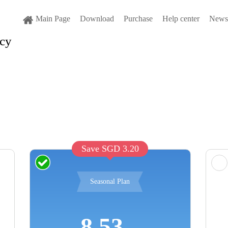
Main Page
Download
Purchase
Help center
News 
cy
Save SGD 3.20
Seasonal Plan
8.53