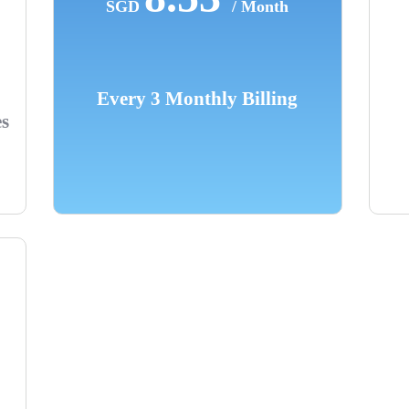
SGD
/ Month
Every 3 Monthly Billing
es