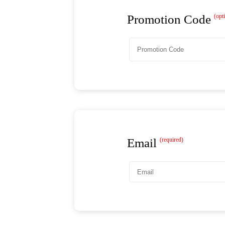
Promotion Code
(opt
Email
(required)