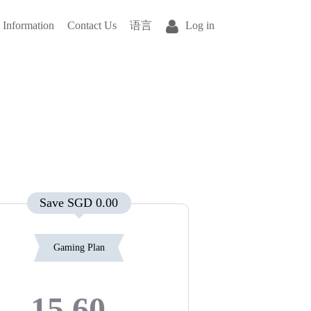
Information
Contact Us
语言
Log in
Save SGD 0.00
Gaming Plan
15.60