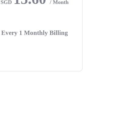
SGD
/ Month
Every 1 Monthly Billing