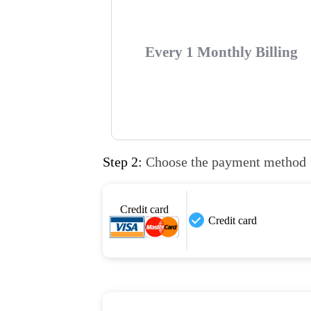
Every 1 Monthly Billing
Step 2:
Choose the payment method
Credit card
Credit card