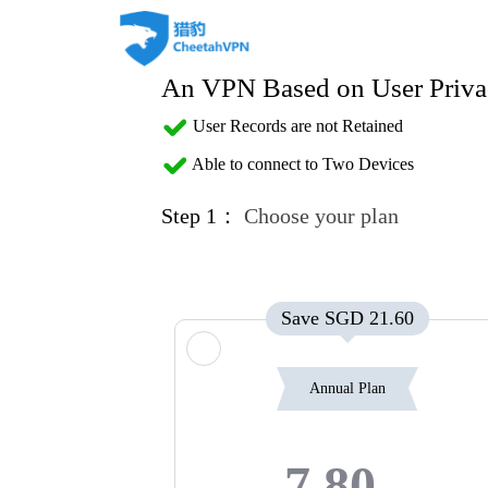
An VPN Based on User Priva
User Records are not Retained
Able to connect to Two Devices
Step 1：
Choose your plan
Save SGD 21.60
Annual Plan
7.80