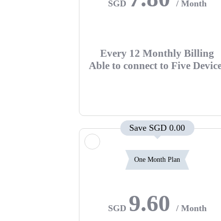
SGD
/ Month
Every 12 Monthly Billing
Able to connect to Five Devic
Save SGD 0.00
One Month Plan
9.60
SGD
/ Month