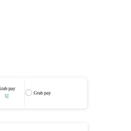
Grab pay
Grab pay