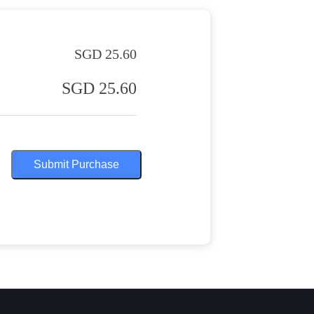
SGD 25.60
SGD 25.60
Submit Purchase